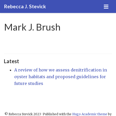
Rebecca J. Stevick
Mark J. Brush
Latest
A review of how we assess denitrification in
oyster habitats and proposed guidelines for
future studies
© Rebecca Stevick 2023 · Published with the
Hugo Academic theme
by