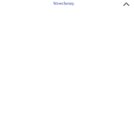
Wowchemy
.